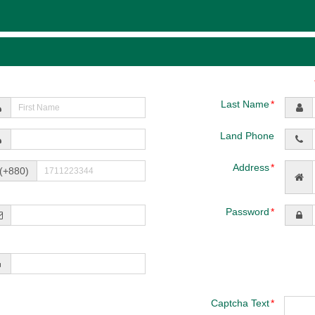
Last Name
Land Phone
Address
(+880)
Password
Captcha Text