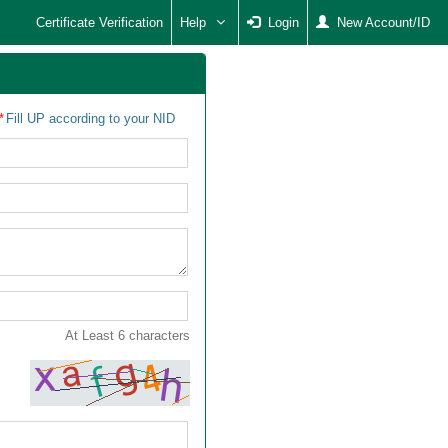
Certificate Verification
Help
Login
New Account/ID
Fill UP according to your NID
At Least 6 characters