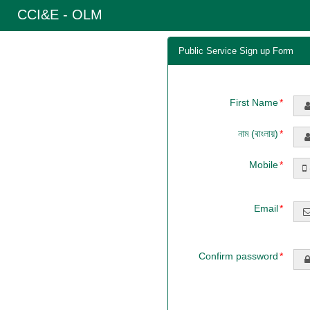
CCI&E - OLM
Public Service Sign up Form
First Name
নাম (বাংলায়)
Mobile
Email
Confirm password