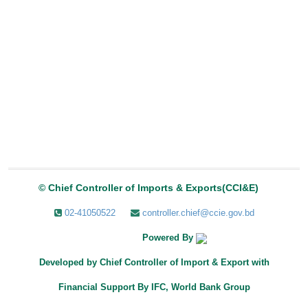
© Chief Controller of Imports & Exports(CCI&E)
02-41050522
controller.chief@ccie.gov.bd
Powered By
Developed by
Chief Controller of Import & Export with
Financial Support By IFC, World Bank Group