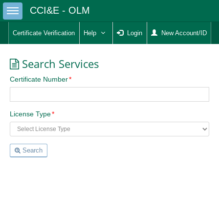
Toggle sidebar
CCI&E - OLM
Certificate Verification
Help
Login
New Account/ID
Search Services
Certificate Number
License Type
Search